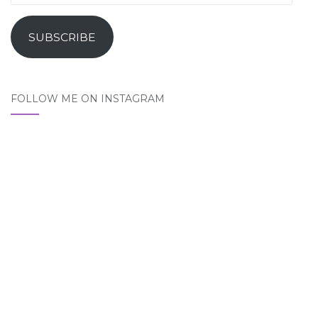
Address
SUBSCRIBE
FOLLOW ME ON INSTAGRAM