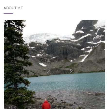
ABOUT ME