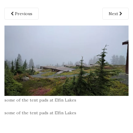
Previous
Next
some of the tent pads at Elfin Lakes
some of the tent pads at Elfin Lakes