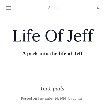
TOGGLE NAVIGATION
Life Of Jeff
A peek into the life of Jeff
tent pads
Posted on
by
September 26, 2016
admin