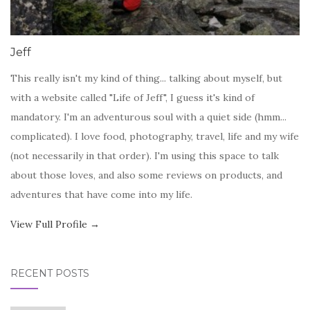
Jeff
This really isn't my kind of thing... talking about myself, but
with a website called "Life of Jeff", I guess it's kind of
mandatory. I'm an adventurous soul with a quiet side (hmm...
complicated). I love food, photography, travel, life and my wife
(not necessarily in that order). I'm using this space to talk
about those loves, and also some reviews on products, and
adventures that have come into my life.
View Full Profile →
RECENT POSTS