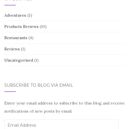
Adventures
(5)
Products Reviews
(10)
Restaurants
(4)
Reviews
(1)
Uncategorised
(1)
SUBSCRIBE TO BLOG VIA EMAIL
Enter your email address to subscribe to this blog and receive
notifications of new posts by email.
Email