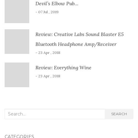
Devil’s Elbow Pub…
- 07 Jul , 2019
Review: Creative Labs Sound Blaster E5
Bluetooth Headphone Amp/Receiver
- 23 Apr , 2018
Review: Everything Wine
- 23 Apr , 2018
Search
SEARCH
for:
CATEGORIES