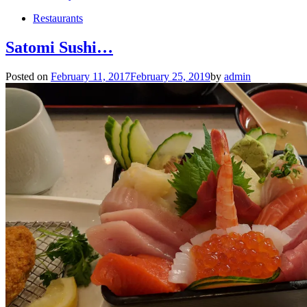
Restaurants
Satomi Sushi…
Posted on
February 11, 2017
February 25, 2019
by
admin