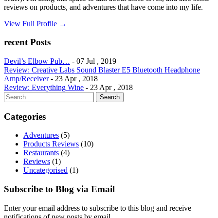
reviews on products, and adventures that have come into my life.
View Full Profile →
recent Posts
Devil’s Elbow Pub…
- 07 Jul , 2019
Review: Creative Labs Sound Blaster E5 Bluetooth Headphone
Amp/Receiver
- 23 Apr , 2018
Review: Everything Wine
- 23 Apr , 2018
Search
Search
for:
Categories
Adventures
(5)
Products Reviews
(10)
Restaurants
(4)
Reviews
(1)
Uncategorised
(1)
Subscribe to Blog via Email
Enter your email address to subscribe to this blog and receive
notifications of new posts by email.