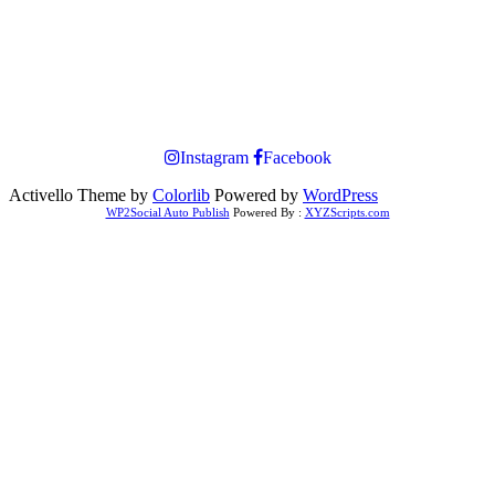
Instagram
Facebook
Activello Theme by
Colorlib
Powered by
WordPress
WP2Social Auto Publish
Powered By :
XYZScripts.com