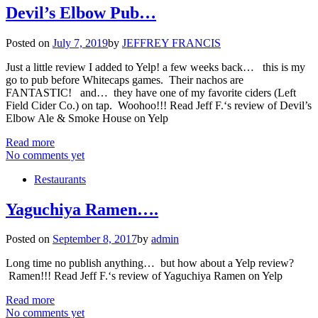
Devil’s Elbow Pub…
Posted on
July 7, 2019
by
JEFFREY FRANCIS
Just a little review I added to Yelp! a few weeks back… this is my
go to pub before Whitecaps games. Their nachos are
FANTASTIC! and… they have one of my favorite ciders (Left
Field Cider Co.) on tap. Woohoo!!! Read Jeff F.‘s review of Devil’s
Elbow Ale & Smoke House on Yelp
Read more
No comments yet
Restaurants
Yaguchiya Ramen….
Posted on
September 8, 2017
by
admin
Long time no publish anything… but how about a Yelp review?
Ramen!!! Read Jeff F.‘s review of Yaguchiya Ramen on Yelp
Read more
No comments yet