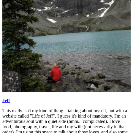
Jeff
This really isn't my kind of thing... talking about myself, but with a
website called "Life of Jeff", I guess it's kind of mandatory. I'm an
adventurous soul with a quiet side (hmm... complicated). I love
food, photography, travel, life and my wife (not necessarily in that
order). I'm using this space to talk about those loves, and also some