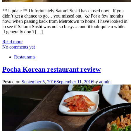
** Update ** Unfortunately Satomi Sushi has closed now. If you
didn’t get a chance to go… you missed out. 🙁 For a few months
now, when passing back from Metrotown to home, I have looked in
to see if Satomi Sushi was not so busy…. and it took quite a while.
I generally don’t […]
Read more
No comments yet
Restaurants
Pocha Korean restaurant review
Posted on
September 5, 2016
September 11, 2016
by
admin