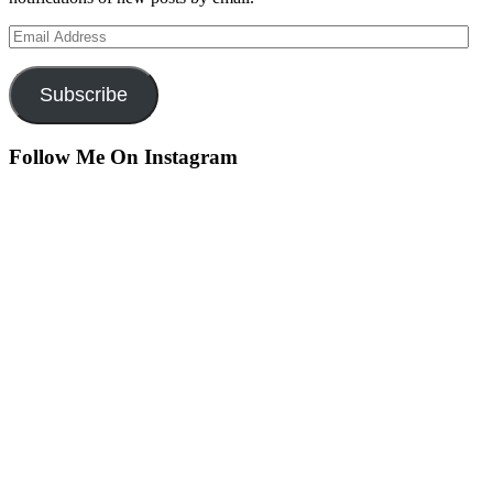
Email
Address
Subscribe
Follow Me On Instagram