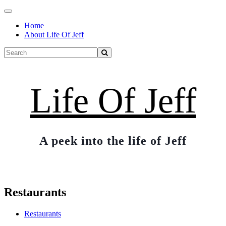
Toggle
navigation
Home
About Life Of Jeff
Life Of Jeff
A peek into the life of Jeff
Restaurants
Restaurants