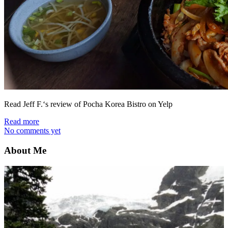
Read Jeff F.‘s review of Pocha Korea Bistro on Yelp
Read more
No comments yet
About Me