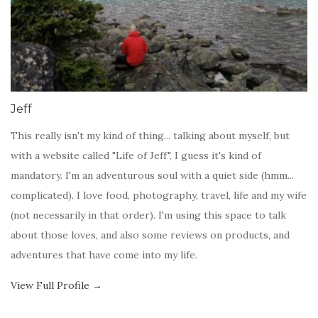
Jeff
This really isn't my kind of thing... talking about myself, but
with a website called "Life of Jeff", I guess it's kind of
mandatory. I'm an adventurous soul with a quiet side (hmm...
complicated). I love food, photography, travel, life and my wife
(not necessarily in that order). I'm using this space to talk
about those loves, and also some reviews on products, and
adventures that have come into my life.
View Full Profile →