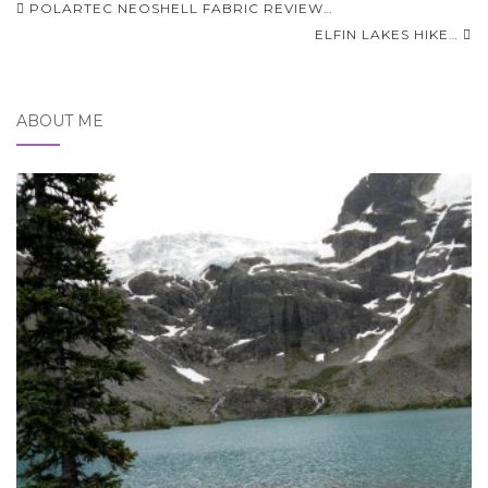
Post
POLARTEC NEOSHELL FABRIC REVIEW…
navigation
ELFIN LAKES HIKE…
ABOUT ME