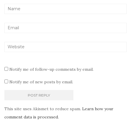
Notify me of follow-up comments by email.
Notify me of new posts by email.
This site uses Akismet to reduce spam.
Learn how your
comment data is processed.