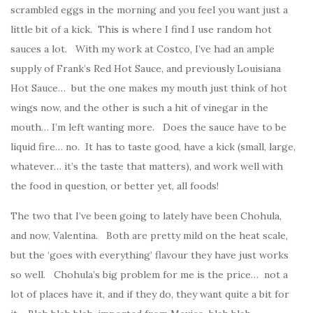
scrambled eggs in the morning and you feel you want just a
little bit of a kick. This is where I find I use random hot
sauces a lot. With my work at Costco, I’ve had an ample
supply of Frank’s Red Hot Sauce, and previously Louisiana
Hot Sauce… but the one makes my mouth just think of hot
wings now, and the other is such a hit of vinegar in the
mouth… I’m left wanting more. Does the sauce have to be
liquid fire… no. It has to taste good, have a kick (small, large,
whatever… it’s the taste that matters), and work well with
the food in question, or better yet, all foods!
The two that I’ve been going to lately have been Chohula,
and now, Valentina. Both are pretty mild on the heat scale,
but the ‘goes with everything’ flavour they have just works
so well. Chohula’s big problem for me is the price… not a
lot of places have it, and if they do, they want quite a bit for