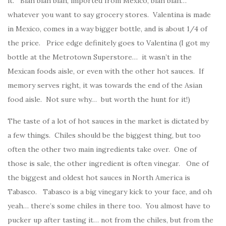
it. Blah blah blah, imported from Mexico, blah blah…
whatever you want to say grocery stores. Valentina is made
in Mexico, comes in a way bigger bottle, and is about 1/4 of
the price. Price edge definitely goes to Valentina (I got my
bottle at the Metrotown Superstore… it wasn’t in the
Mexican foods aisle, or even with the other hot sauces. If
memory serves right, it was towards the end of the Asian
food aisle. Not sure why… but worth the hunt for it!)
The taste of a lot of hot sauces in the market is dictated by
a few things. Chiles should be the biggest thing, but too
often the other two main ingredients take over. One of
those is sale, the other ingredient is often vinegar. One of
the biggest and oldest hot sauces in North America is
Tabasco. Tabasco is a big vinegary kick to your face, and oh
yeah… there’s some chiles in there too. You almost have to
pucker up after tasting it… not from the chiles, but from the