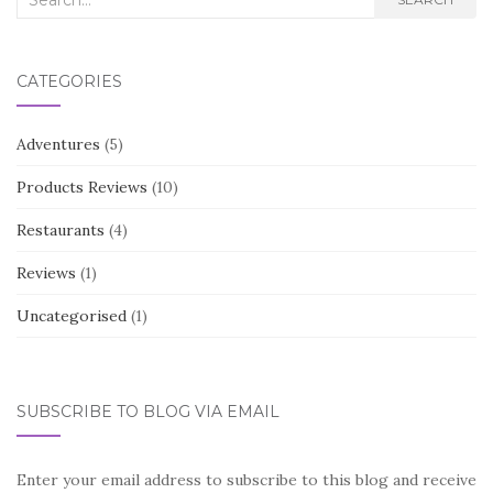
for:
CATEGORIES
Adventures
(5)
Products Reviews
(10)
Restaurants
(4)
Reviews
(1)
Uncategorised
(1)
SUBSCRIBE TO BLOG VIA EMAIL
Enter your email address to subscribe to this blog and receive