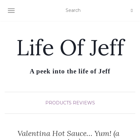
TOGGLE NAVIGATION
Life Of Jeff
A peek into the life of Jeff
PRODUCTS REVIEWS
Valentina Hot Sauce… Yum! (a