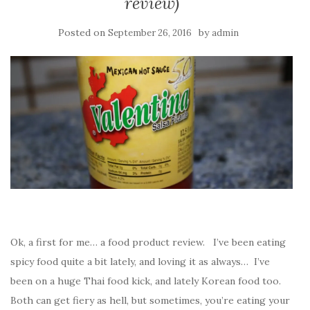
review)
Posted on
by
September 26, 2016
admin
Ok, a first for me… a food product review. I’ve been eating
spicy food quite a bit lately, and loving it as always… I’ve
been on a huge Thai food kick, and lately Korean food too.
Both can get fiery as hell, but sometimes, you’re eating your