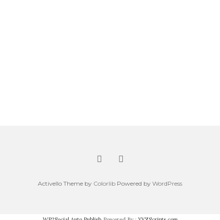
Activello Theme by
Colorlib
Powered by
WordPress
WP2Social Auto Publish
Powered By :
XYZScripts.com