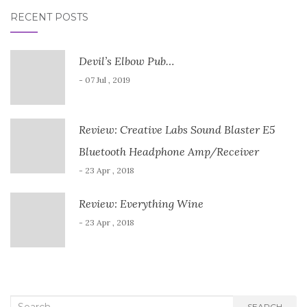
RECENT POSTS
Devil’s Elbow Pub…
- 07 Jul , 2019
Review: Creative Labs Sound Blaster E5
Bluetooth Headphone Amp/Receiver
- 23 Apr , 2018
Review: Everything Wine
- 23 Apr , 2018
Search
SEARCH