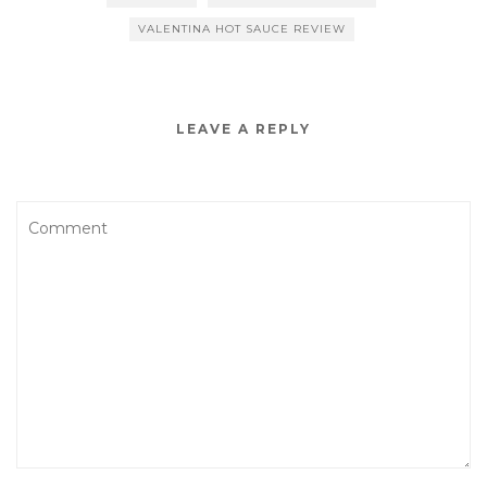
VALENTINA HOT SAUCE REVIEW
LEAVE A REPLY