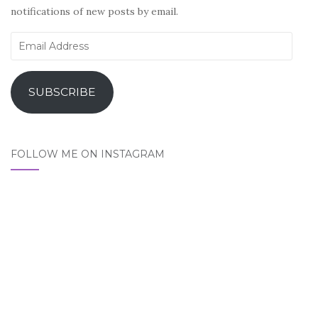
notifications of new posts by email.
Email
Address
SUBSCRIBE
FOLLOW ME ON INSTAGRAM