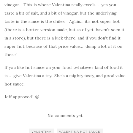
vinegar. This is where Valentina really excels… yes you
taste a bit of salt, and a bit of vinegar, but the underlying
taste in the sauce is the chiles. Again… it’s not super hot
(there is a hotter version made, but as of yet, haven’t seen it
in a store), but there is a kick there, and if you don’t find it
super hot, because of that price value… dump a lot of it on
there!
If you like hot sauce on your food…whatever kind of food it
is… give Valentina a try. She’s a mighty tasty, and good value
hot sauce.
Jeff approved! 😉
No comments yet
VALENTINA
VALENTINA HOT SAUCE